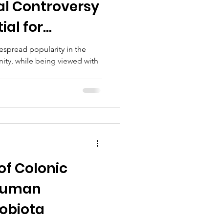
cal Controversy
ial for
ts
espread popularity in the
ity, while being viewed with
.
of Colonic
 Human
robiota