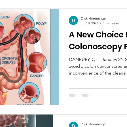
Dick Hoenninger
Jul 18, 2023
1 min read
A New Choice 
Colonoscopy 
DANBURY, CT – January 24, 
avoid a colon cancer screeni
inconvenience of the cleansi
Dick Hoenninger