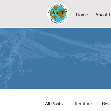
Home
About 
All Posts
Literature
Res