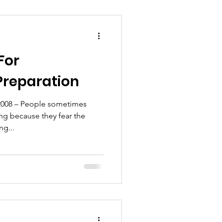
For
Preparation
2008 – People sometimes
ng because they fear the
ng...