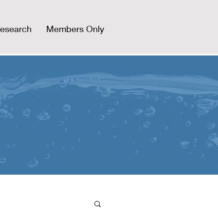
esearch
Members Only