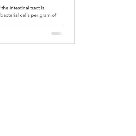
he intestinal tract is
bacterial cells per gram of