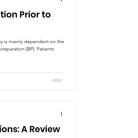
ion Prior to
y is mainly dependent on the
preparation (BP). Patients
tions: A Review