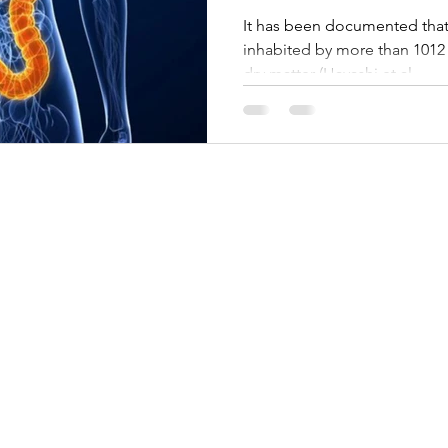
It has been documented that t
inhabited by more than 1012 
dry matter (Hayashi et al.,...