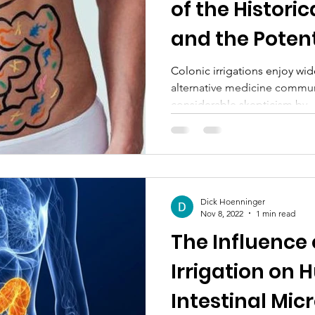
of the Histori
and the Potent
Adverse Effec
Colonic irrigations enjoy wid
alternative medicine commun
considerable skepticism by..
Dick Hoenninger
Nov 8, 2022
1 min read
The Influence 
Irrigation on
Intestinal Mic