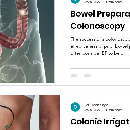
Nov 8, 2022
1 min read
Bowel Preparat
Colonoscopy
The success of a colonoscop
effectiveness of prior bowel 
often consider BP to be...
Dick Hoenninger
Nov 8, 2022
1 min read
Colonic Irriga