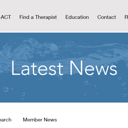
I-ACT
Find a Therapist
Education
Contact
R
Latest News
earch
Member News